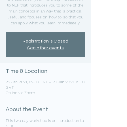
to NLP that introduces you to some of the
main concepts in an way that is practical,
useful and focuses on 'how to' so that you
can apply what you learn immediately.
Registration is Closed
See other events
Time & Location
22 Jan 2021, 09:30 GMT – 23 Jan 2021, 15:30
GMT
Online via Zoom
About the Event
This two day workshop is an Introduction to 
NLP.