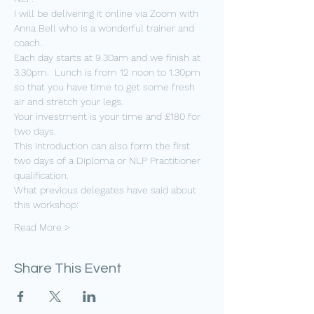
I will be delivering it online via Zoom with 
Anna Bell who is a wonderful trainer and 
coach.
Each day starts at 9.30am and we finish at 
3.30pm.  Lunch is from 12 noon to 1.30pm 
so that you have time to get some fresh 
air and stretch your legs.
Your investment is your time and £180 for 
two days.  
This Introduction can also form the first 
two days of a Diploma or NLP Practitioner 
qualification.  
What previous delegates have said about 
this workshop:
Read More >
Share This Event