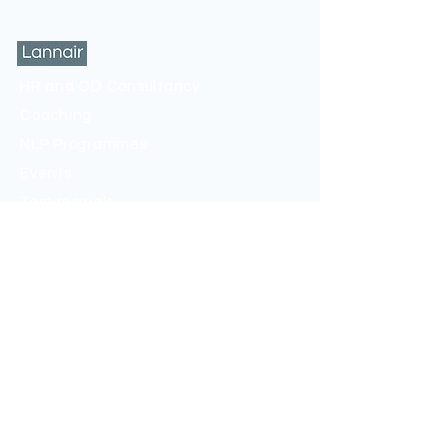
HR and OD Consultancy
Coaching
NLP Programmes
Events
Testimonials
Privacy Policy
Sign up to my mailing list
If you would like to be kept up to date, sign
up to my newsletter below.