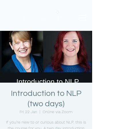
Introduction to NLP
(two days)
Fri 22 Jan
  |  
Online via Zoom
If you're new to or curious about NLP, this is
the course for you. A two day introduction