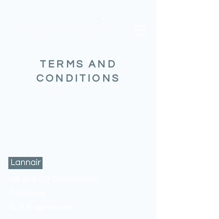
TERMS AND
CONDITIONS
HR and OD Consultancy
Coaching
NLP Programmes