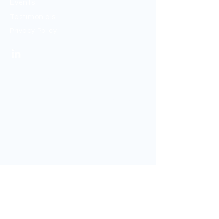
Events
Testimonials
Privacy Policy
Sign up to my mailing list
If you would like to be kept up to date, sign
up to my newsletter below.
Sign Up