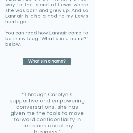
way to the island of Lewis where
she was born and grew up.
And
so
Lannair is also a nod to my Lewis
heritage.
You can read how Lannair came to
be in my blog "What's in a name?"
below.
What's in a name?
"Through Carolyn's
supportive and empowering
conversations, she has
given me the tools to move
forward confidentiality in
decisions about my
business."