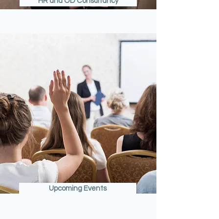
HR and OD Consultancy
Upcoming Events