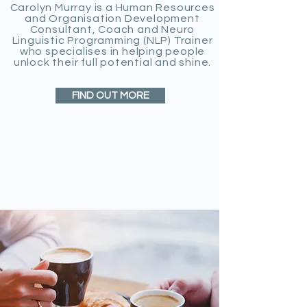
Carolyn Murray is a Human Resources
and Organisation Development
Consultant, Coach and Neuro
Linguistic Programming (NLP) Trainer
who specialises in helping people
unlock their full potential and shine.
FIND OUT MORE
HOW CAN I HELP
YOU?