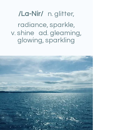
/La-Nir/
n. glitter,
radiance, sparkle,
v. shine ad. gleaming,
glowing, sparkling