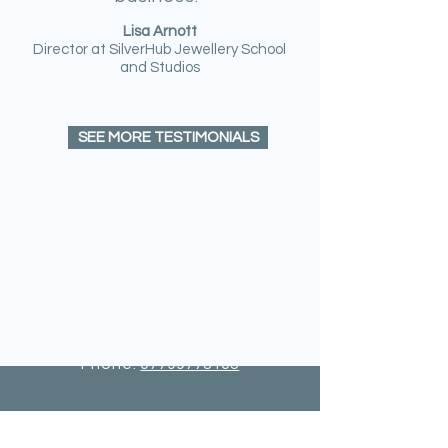
Lisa Arnott
Director at SilverHub Jewellery School
and Studios
SEE MORE TESTIMONIALS
GET IN TOUCH
For any general information, please
contact me:
Email:
carolyn@lannair.co.uk
Phone:
07799778105