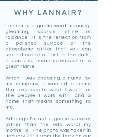
WHY LANNAIR?
Lannair is a gaelic word meaning,
gleaming, sparkle, shine or
radiance. It is the reflection from
a polished surface or the
phosphoric glitter that you can
see reflected off fish in the dark.
It can also mean splendour or a
great flame.
When I was choosing a name for
my company, I wanted a name
that represents what I want for
the people I work with, and a
name that means something to
me.
Although I'm not a gaelic speaker
(other than the odd word) my
mother is. The photo was taken in
January 2019 from the ferry on our