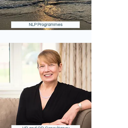
NLP Programmes