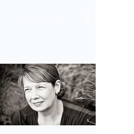
HR AND OD CONSULTANCY
COACHING
NLP TRAINING