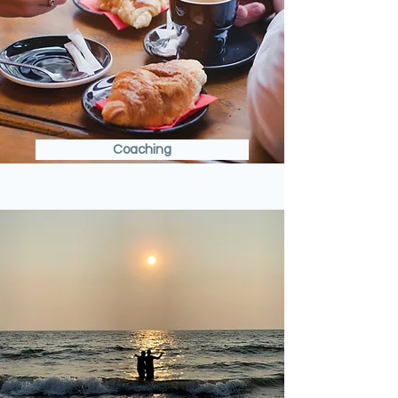
Coaching